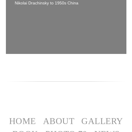
Nikolai Drachinsky to 1950s China
HOME
ABOUT
GALLERY