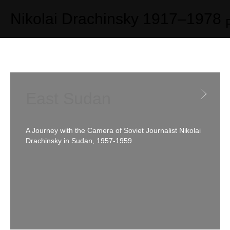
Photo galleries
Nikolai Drachinsky
1917–1978
East Sudan
A Journey with the Camera of Soviet Journalist Nikolai
Drachinsky in Sudan, 1957-1959