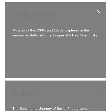
Multicontour
Moscow of the 1960s and 1970s, captured in the
innovative
technique of Nikolai Drachinsky
Multicontour
China
The Sentimental Journey of Soviet Photographer