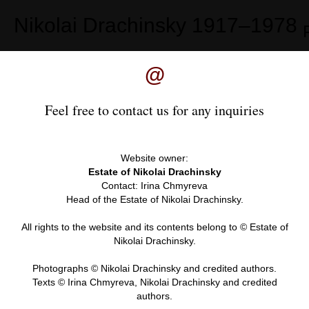
Nikolai Drachinsky
1917–1978
@
Feel free to contact us for any inquiries
Website owner:
Estate of Nikolai Drachinsky
Contact: Irina Chmyreva
Head of the Estate of Nikolai Drachinsky.
All rights to the website and its contents belong to © Estate of
Nikolai Drachinsky.
Photographs © Nikolai Drachinsky and credited authors.
Texts © Irina Chmyreva, Nikolai Drachinsky and credited
authors.