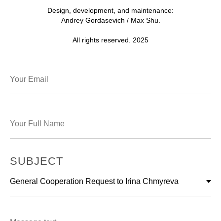
Design, development, and maintenance:
Andrey Gordasevich / Max Shu.
All rights reserved. 2025
SUBJECT