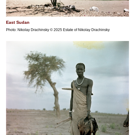
East Sudan
Photo: Nikolay Drachinsky © 2025 Estate of Nikolay Drachinsky