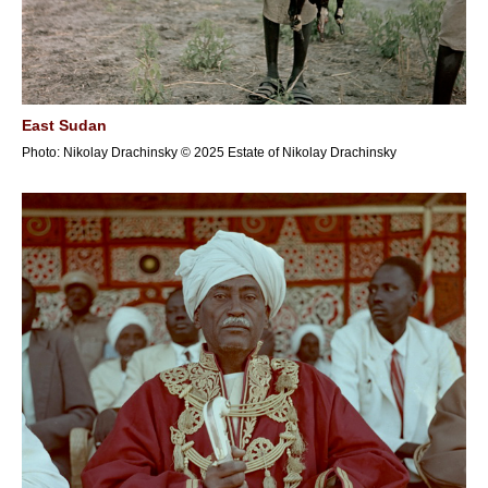
East Sudan
Photo: Nikolay Drachinsky © 2025 Estate of Nikolay Drachinsky