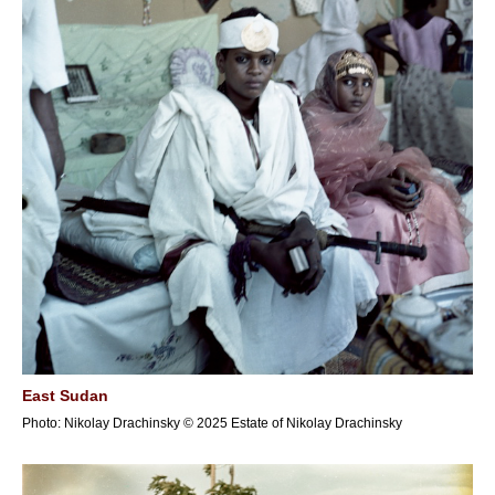
East Sudan
Photo: Nikolay Drachinsky © 2025 Estate of Nikolay Drachinsky