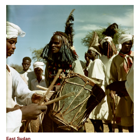
East Sudan