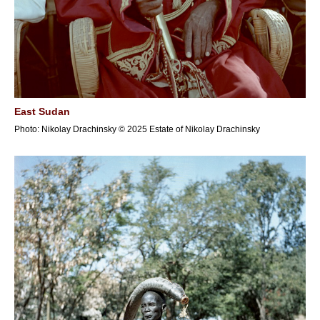
East Sudan
Photo: Nikolay Drachinsky © 2025 Estate of Nikolay Drachinsky