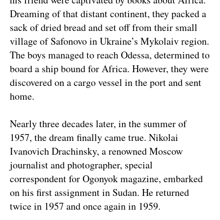
Dreaming of that distant continent, they packed a
sack of dried bread and set off from their small
village of Safonovo in Ukraine’s Mykolaiv region.
The boys managed to reach Odessa, determined to
board a ship bound for Africa. However, they were
discovered on a cargo vessel in the port and sent
home.
Nearly three decades later, in the summer of
1957, the dream finally came true. Nikolai
Ivanovich Drachinsky, a renowned Moscow
journalist and photographer, special
correspondent for Ogonyok magazine, embarked
on his first assignment in Sudan. He returned
twice in 1957 and once again in 1959.