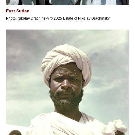
East Sudan
Photo: Nikolay Drachinsky © 2025 Estate of Nikolay Drachinsky