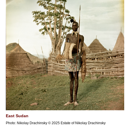
East Sudan
Photo: Nikolay Drachinsky © 2025 Estate of Nikolay Drachinsky