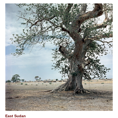
East Sudan