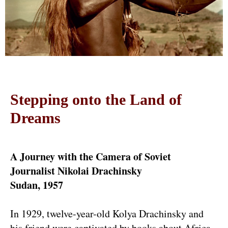
Stepping onto the Land of
Dreams
A Journey with the Camera of Soviet
Journalist Nikolai Drachinsky
Sudan, 1957
In 1929, twelve-year-old Kolya Drachinsky and
his friend were captivated by books about Africa.