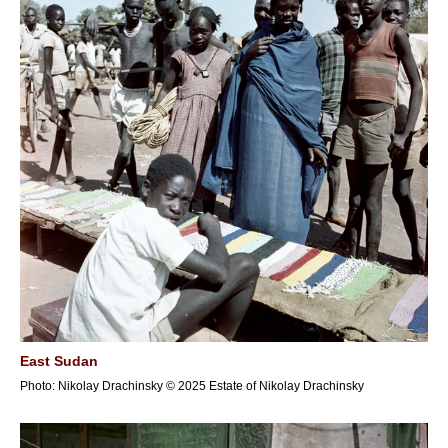
East Sudan
Photo: Nikolay Drachinsky © 2025 Estate of Nikolay Drachinsky