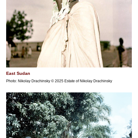
East Sudan
Photo: Nikolay Drachinsky © 2025 Estate of Nikolay Drachinsky