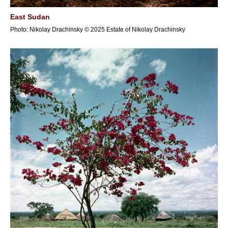
East Sudan
Photo: Nikolay Drachinsky © 2025 Estate of Nikolay Drachinsky