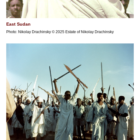
East Sudan
Photo: Nikolay Drachinsky © 2025 Estate of Nikolay Drachinsky