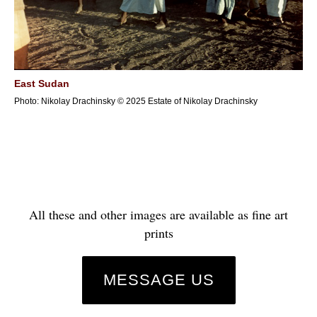
East Sudan
Photo: Nikolay Drachinsky © 2025 Estate of Nikolay Drachinsky
All these and other images are available as fine art
prints
MESSAGE US