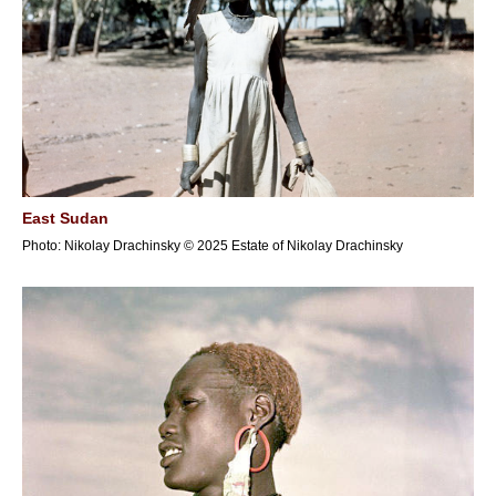
East Sudan
Photo: Nikolay Drachinsky © 2025 Estate of Nikolay Drachinsky