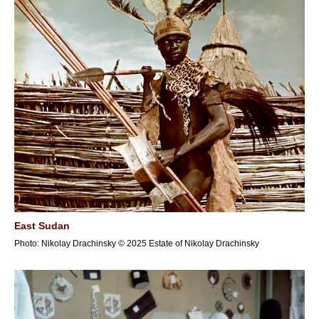
East Sudan
Photo: Nikolay Drachinsky © 2025 Estate of Nikolay Drachinsky