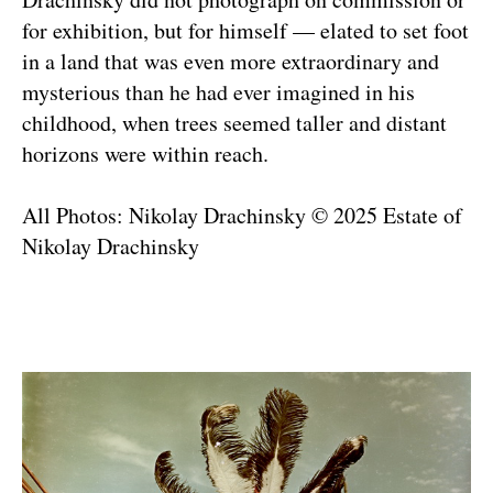
for exhibition, but for himself — elated to set foot
in a land that was even more extraordinary and
mysterious than he had ever imagined in his
childhood, when trees seemed taller and distant
horizons were within reach.
All Photos: Nikolay Drachinsky © 2025 Estate of
Nikolay Drachinsky