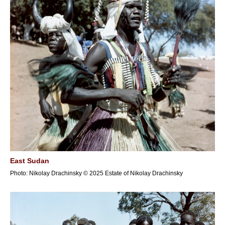
East Sudan
Photo: Nikolay Drachinsky © 2025 Estate of Nikolay Drachinsky