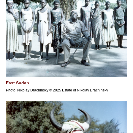
East Sudan
Photo: Nikolay Drachinsky © 2025 Estate of Nikolay Drachinsky