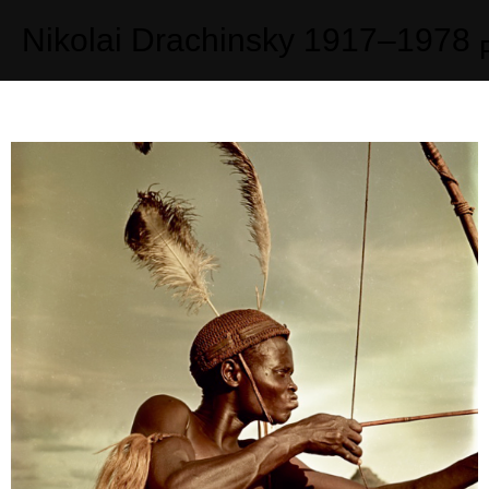
Nikolai Drachinsky
1917–1978