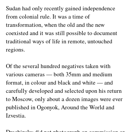
Sudan had only recently gained independence
from colonial rule. It was a time of
transformation, when the old and the new
coexisted and it was still possible to document
traditional ways of life in remote, untouched
regions.
Of the several hundred negatives taken with
various cameras — both 35mm and medium
format, in colour and black and white — and
carefully developed and selected upon his return
to Moscow, only about a dozen images were ever
published in Ogonyok, Around the World and
Izvestia.
Drachinsky did not photograph on commission or