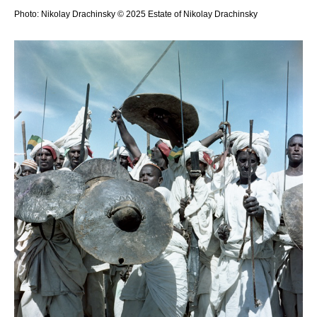
Photo: Nikolay Drachinsky © 2025 Estate of Nikolay Drachinsky