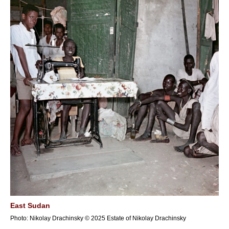
East Sudan
Photo: Nikolay Drachinsky © 2025 Estate of Nikolay Drachinsky