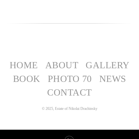
HOME
ABOUT
GALLERY
BOOK
PHOTO 70
NEWS
CONTACT
© 2025, Estate of Nikolai Drachinsky