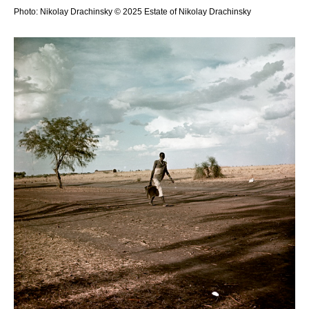
Photo: Nikolay Drachinsky © 2025 Estate of Nikolay Drachinsky