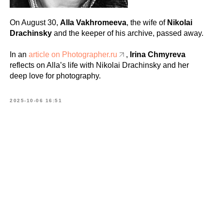
On August 30,
Alla Vakhromeeva
, the wife of
Nikolai
Drachinsky
and the keeper of his archive, passed away.
In an
article on Photographer.ru
,
Irina Chmyreva
reflects on Alla’s life with Nikolai Drachinsky and her
deep love for photography.
2025-10-06 16:51