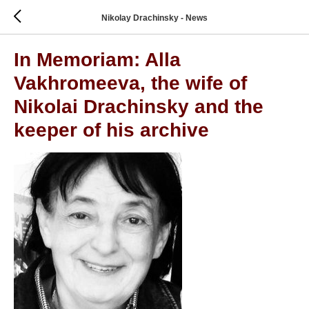
Nikolay Drachinsky - News
In Memoriam: Alla
Vakhromeeva, the wife of
Nikolai Drachinsky and the
keeper of his archive